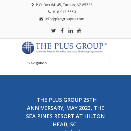
P.O. Box 64145, Tucson, AZ 85728
818-913-5550
info@plusgroupus.com
THE PLUS GROUP 25TH
ANNIVERSARY, MAY 2023, THE
SEA PINES RESORT AT HILTON
HEAD, SC