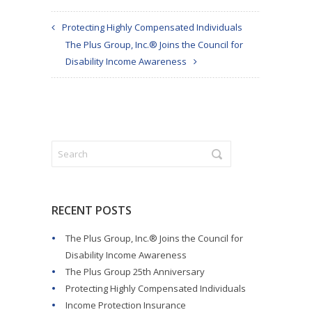
Protecting Highly Compensated Individuals
The Plus Group, Inc.® Joins the Council for
Disability Income Awareness
RECENT POSTS
The Plus Group, Inc.® Joins the Council for
Disability Income Awareness
The Plus Group 25th Anniversary
Protecting Highly Compensated Individuals
Income Protection Insurance