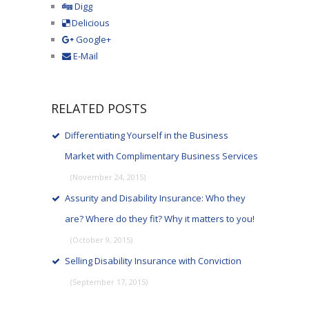
Digg
Delicious
Google+
E-Mail
RELATED POSTS
Differentiating Yourself in the Business
Market with Complimentary Business Services
(November 24, 2015)
Assurity and Disability Insurance: Who they
are? Where do they fit? Why it matters to you!
(October 9, 2015)
Selling Disability Insurance with Conviction
(September 17, 2015)