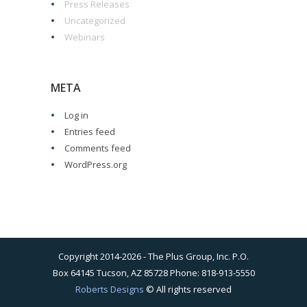
Press Releases
Uncategorized
Webinars
META
Log in
Entries feed
Comments feed
WordPress.org
Copyright 2014-2026 - The Plus Group, Inc. P.O.
Box 64145 Tucson, AZ 85728 Phone: 818-913-5550
Roberts Designs
© All rights reserved