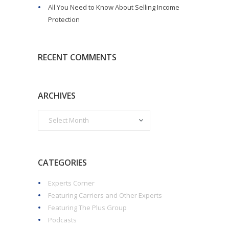
All You Need to Know About Selling Income
Protection
RECENT COMMENTS
ARCHIVES
CATEGORIES
Experts Corner
Featuring Carriers and Other Experts
Featuring The Plus Group
Podcasts