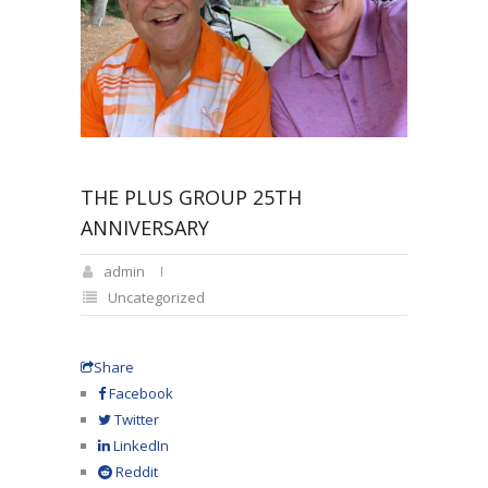
THE PLUS GROUP 25TH
ANNIVERSARY
admin
Uncategorized
Share
Facebook
Twitter
LinkedIn
Reddit