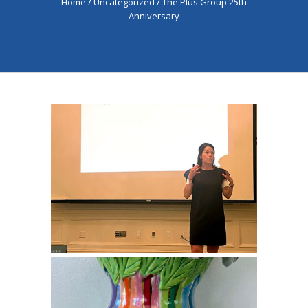
Home
/
Uncategorized
/
The Plus Group 25th
Anniversary