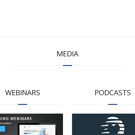
MEDIA
WEBINARS
PODCASTS