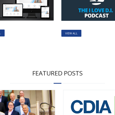
L
VIEW ALL
FEATURED POSTS