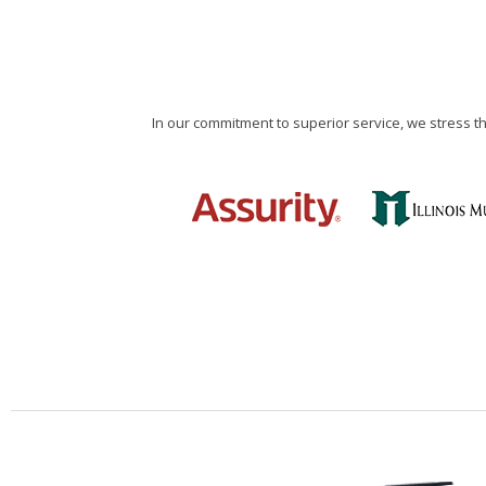
In our commitment to superior service, we stress 