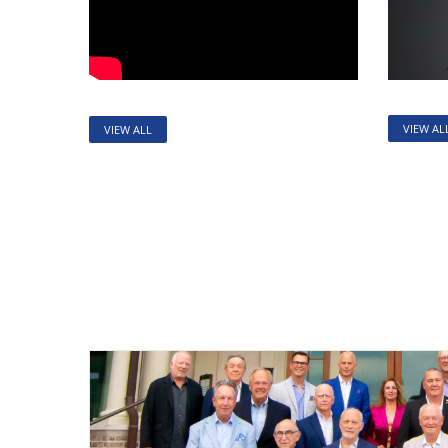
VIEW AL
VIEW ALL