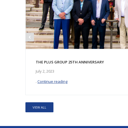
THE PLUS GROUP 25TH ANNIVERSARY
July 2, 2023
.
Continue reading
VIEW ALL