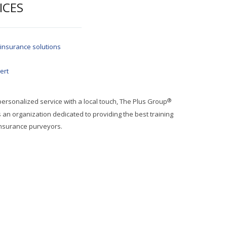
ICES
 insurance solutions
ert
®
 personalized service with a local touch, The Plus Group
an organization dedicated to providing the best training
insurance purveyors.