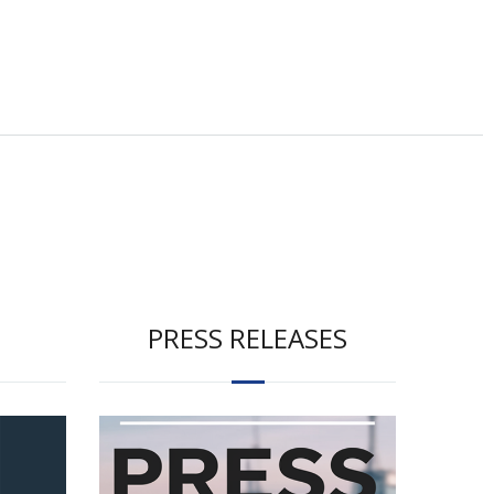
PRESS RELEASES