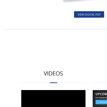
VIEW DIGITAL PDF
VIDEOS