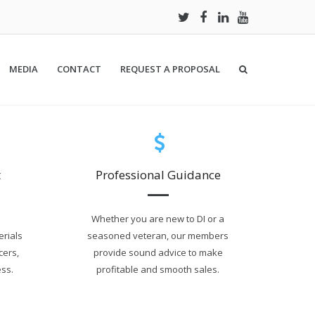
MEDIA
CONTACT
REQUEST A PROPOSAL
t
Professional Guidance
Whether you are new to DI or a
erials
seasoned veteran, our members
cers,
provide sound advice to make
ss.
profitable and smooth sales.