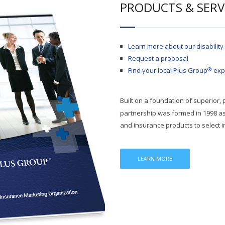
PRODUCTS & SERV
Learn more about our disability
Request a proposal
®
Find your local Plus Group
exp
Built on a foundation of superior,
partnership was formed in 1998 as 
and insurance products to select 
LEARN MORE