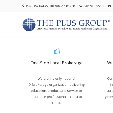
P.O. Box 64145, Tucson, AZ 85728
818-913-5550
One-Stop Local Brokerage
Wi
We are the only national
Our
DI brokerage organization delivering
i
education, product and service to
insura
insurance professionals, coast to
years
coast.