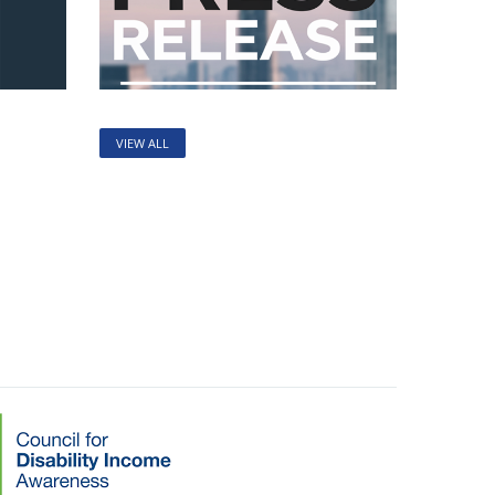
VIEW ALL