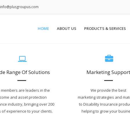
info@plusgroupus.com
HOME
ABOUT US
PRODUCTS & SERVICES
de Range Of Solutions
Marketing Suppor
 members are leaders in the
We provide the best
ncome and asset protection
marketing strategies and mat
nce industry, bringing over 200
to Disability Insurance produ
 of experience to your clients.
helping to grow your busine