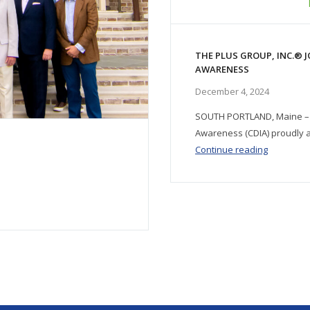
THE PLUS GROUP, INC.® J
AWARENESS
December 4, 2024
SOUTH PORTLAND, Maine – N
Awareness (CDIA) proudly a
Continue reading