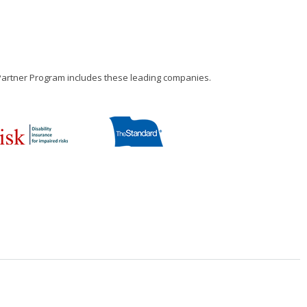
 Partner Program includes these leading companies.