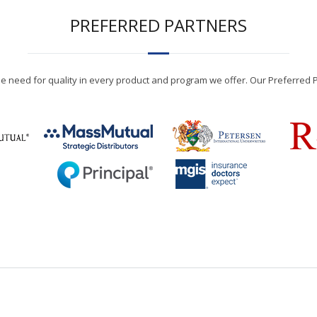
PREFERRED PARTNERS
the need for quality in every product and program we offer. Our Preferred