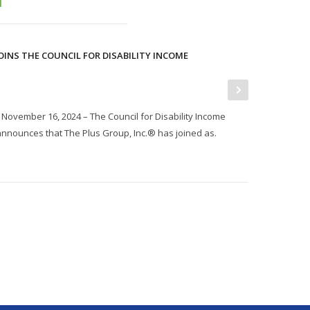
OINS THE COUNCIL FOR DISABILITY INCOME
ovember 16, 2024 – The Council for Disability Income
nnounces that The Plus Group, Inc.® has joined as.
P
J
I
t