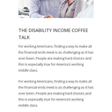
THE DISABILITY INCOME COFFEE
TALK
For working Americans, finding a way to make all
the financial ends meet is as challenging as it has
ever been. People are making hard choices and
this is especially true for America’s working
middle class.
For working Americans, finding a way to make all
the financial ends meet is as challenging as it has
ever been. People are making hard choices and
this is especially true for America’s working
middle class.