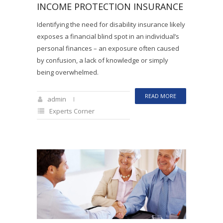
INCOME PROTECTION INSURANCE
Identifying the need for disability insurance likely
exposes a financial blind spot in an individual’s
personal finances – an exposure often caused
by confusion, a lack of knowledge or simply
being overwhelmed.
READ MORE
admin
Experts Corner