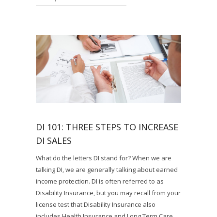
DI 101: THREE STEPS TO INCREASE
DI SALES
What do the letters DI stand for? When we are
talking DI, we are generally talking about earned
income protection. DI is often referred to as
Disability Insurance, but you may recall from your
license test that Disability Insurance also
includes Health Insurance and Long Term Care