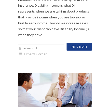
Insurance. Disability Income is what DI
represents when we are talking about products
that provide income when you are too sick or
hurt to earn income. How do we increase sales
so that your client can have Disability Income (DI)
when they have
READ MORE
admin
Experts Corner