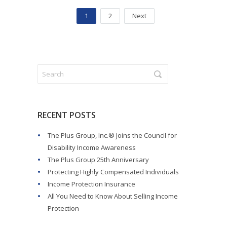
1
2
Next
RECENT POSTS
The Plus Group, Inc.® Joins the Council for
Disability Income Awareness
The Plus Group 25th Anniversary
Protecting Highly Compensated Individuals
Income Protection Insurance
All You Need to Know About Selling Income
Protection