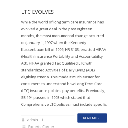
LTC EVOLVES
While the world of long term care insurance has
evolved a great deal in the past eighteen
months, the most monumental change occurred
on January 1, 1997 when the Kennedy-
Kassenbaum bill of 1996, HR 3103, enacted HIPAA
(Health Insurance Portability and Accountability
Act). HIPAA granted Tax Qualified LTC with
standardized Activities of Daily Living (ADL)
eligibility criteria. This made it much easier for
consumers to understand how Long Term Care
(LTC) insurance policies pay benefits. Previously,
SB 194 passed in 1993 which stated that
Comprehensive LTC policies must include specific
READ MORE
admin
Experts Corner