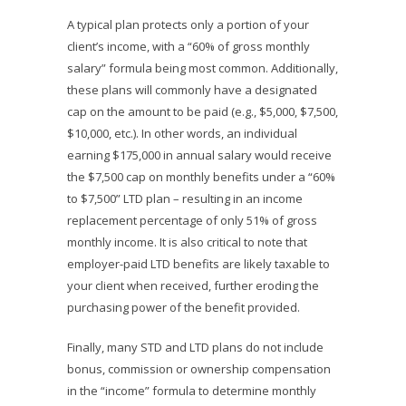
A typical plan protects only a portion of your
client’s income, with a “60% of gross monthly
salary” formula being most common. Additionally,
these plans will commonly have a designated
cap on the amount to be paid (e.g., $5,000, $7,500,
$10,000, etc.). In other words, an individual
earning $175,000 in annual salary would receive
the $7,500 cap on monthly benefits under a “60%
to $7,500” LTD plan – resulting in an income
replacement percentage of only 51% of gross
monthly income. It is also critical to note that
employer-paid LTD benefits are likely taxable to
your client when received, further eroding the
purchasing power of the benefit provided.
Finally, many STD and LTD plans do not include
bonus, commission or ownership compensation
in the “income” formula to determine monthly