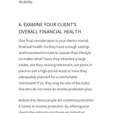
disability.
6. EXAMINE YOUR CLIENT’S
OVERALL FINANCIAL HEALTH
One final consideration is your client’s overall
financial health. Do they have enough savings
and investment income to sustain their lifestyle
no matter what? Have they inherited a large
estate, are they nearing retirement, are plans in
place to sell a high-priced asset or have they
adequately planned for a comfortable
retirement? If so, they may be one of the lucky
few who do not need an income protection plan.
Bottom line: Most people are underinsured when
it comes to income protection. By offering your
clients the option to purchase an individual