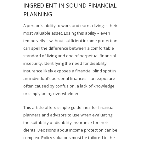
INGREDIENT IN SOUND FINANCIAL
PLANNING
A person’s ability to work and earn a living is their
most valuable asset. Losing this ability – even
temporarily – without sufficient income protection
can spell the difference between a comfortable
standard of living and one of perpetual financial
insecurity. Identifying the need for disability
insurance likely exposes a financial blind spot in
an individual’s personal finances – an exposure
often caused by confusion, a lack of knowledge
or simply being overwhelmed.
This article offers simple guidelines for financial
planners and advisors to use when evaluating
the suitability of disability insurance for their
clients. Decisions about income protection can be
complex. Policy solutions must be tailored to the