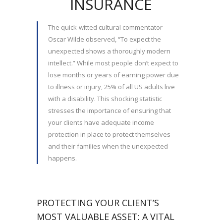
INSURANCE
The quick-witted cultural commentator
Oscar Wilde observed, “To expect the
unexpected shows a thoroughly modern
intellect.” While most people don’t expect to
lose months or years of earning power due
to illness or injury, 25% of all US adults live
with a disability. This shocking statistic
stresses the importance of ensuring that
your clients have adequate income
protection in place to protect themselves
and their families when the unexpected
happens.
PROTECTING YOUR CLIENT’S
MOST VALUABLE ASSET: A VITAL