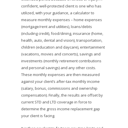
confident, well-protected client is one who has
utilized, with your guidance, a calculator to
measure monthly expenses – home expenses
(mortgage/rent and utilities), loans/debts
(including credit), food/dining, insurance (home,
health, auto, dental and vision), transportation,
children (education and daycare), entertainment
(vacations, movies and concerts), savings and
investments (monthly retirement contributions
and personal savings) and any other costs.
These monthly expenses are then measured
against your client’s after-tax monthly income
(salary, bonus, commissions and ownership
compensation). Finally, the results are offset by
current STD and LTD coverage in force to
determine the gross income replacement gap
your client is facing.