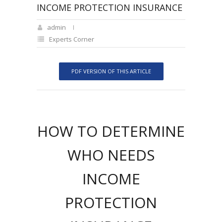
INCOME PROTECTION INSURANCE
admin
Experts Corner
PDF VERSION OF THIS ARTICLE
HOW TO DETERMINE
WHO NEEDS
INCOME
PROTECTION