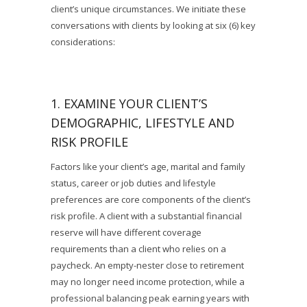
client’s unique circumstances. We initiate these
conversations with clients by looking at six (6) key
considerations:
1. EXAMINE YOUR CLIENT’S
DEMOGRAPHIC, LIFESTYLE AND
RISK PROFILE
Factors like your client’s age, marital and family
status, career or job duties and lifestyle
preferences are core components of the client’s
risk profile. A client with a substantial financial
reserve will have different coverage
requirements than a client who relies on a
paycheck. An empty-nester close to retirement
may no longer need income protection, while a
professional balancing peak earning years with