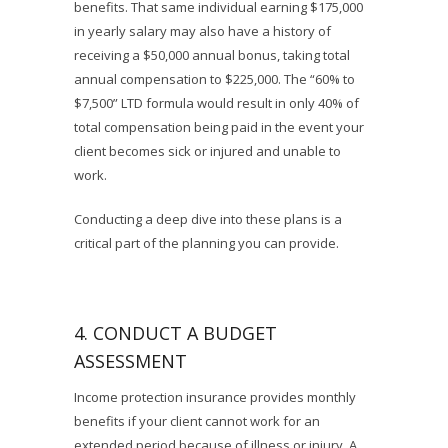
benefits. That same individual earning $175,000
in yearly salary may also have a history of
receiving a $50,000 annual bonus, taking total
annual compensation to $225,000. The “60% to
$7,500” LTD formula would result in only 40% of
total compensation being paid in the event your
client becomes sick or injured and unable to
work.
Conducting a deep dive into these plans is a
critical part of the planning you can provide.
4. CONDUCT A BUDGET
ASSESSMENT
Income protection insurance provides monthly
benefits if your client cannot work for an
extended period because of illness or injury. A