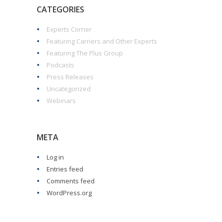
CATEGORIES
Experts Corner
Featuring Carriers and Other Experts
Featuring The Plus Group
Podcasts
Press Releases
Uncategorized
Webinars
META
Log in
Entries feed
Comments feed
WordPress.org