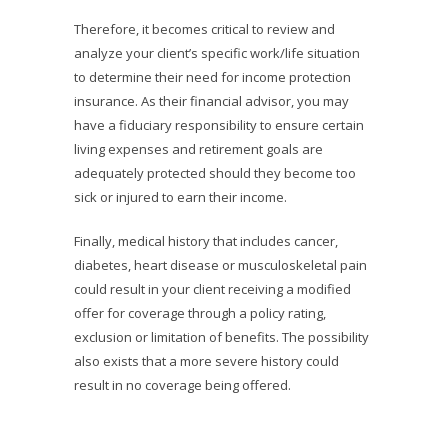
Therefore, it becomes critical to review and
analyze your client’s specific work/life situation
to determine their need for income protection
insurance. As their financial advisor, you may
have a fiduciary responsibility to ensure certain
living expenses and retirement goals are
adequately protected should they become too
sick or injured to earn their income.
Finally, medical history that includes cancer,
diabetes, heart disease or musculoskeletal pain
could result in your client receiving a modified
offer for coverage through a policy rating,
exclusion or limitation of benefits. The possibility
also exists that a more severe history could
result in no coverage being offered.