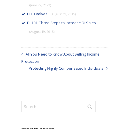
(June 22, 2022)
LTC Evolves
(August 19, 2015)
DI 101: Three Steps to Increase DI Sales
(August 19, 2015)
All You Need to Know About Selling Income
Protection
Protecting Highly Compensated Individuals