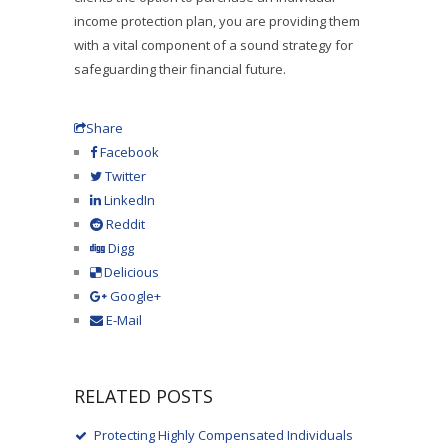
income protection plan, you are providing them
with a vital component of a sound strategy for
safeguarding their financial future.
Share
Facebook
Twitter
LinkedIn
Reddit
Digg
Delicious
Google+
E-Mail
RELATED POSTS
Protecting Highly Compensated Individuals