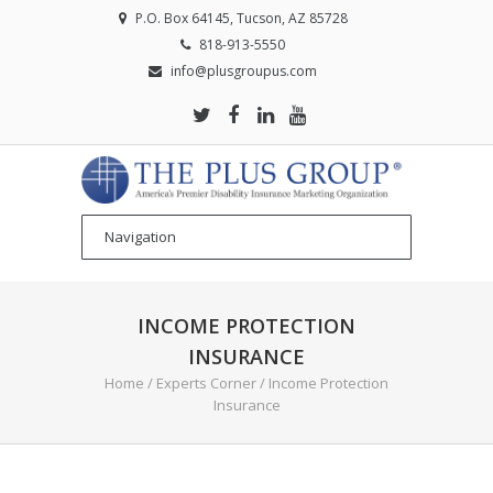
P.O. Box 64145, Tucson, AZ 85728
818-913-5550
info@plusgroupus.com
INCOME PROTECTION
INSURANCE
Home
/
Experts Corner
/
Income Protection
Insurance