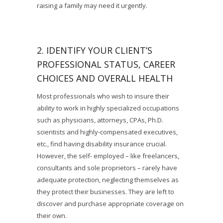
raising a family may need it urgently.
2. IDENTIFY YOUR CLIENT’S
PROFESSIONAL STATUS, CAREER
CHOICES AND OVERALL HEALTH
Most professionals who wish to insure their
ability to work in highly specialized occupations
such as physicians, attorneys, CPAs, Ph.D.
scientists and highly-compensated executives,
etc., find having disability insurance crucial.
However, the self- employed – like freelancers,
consultants and sole proprietors – rarely have
adequate protection, neglecting themselves as
they protect their businesses. They are left to
discover and purchase appropriate coverage on
their own.