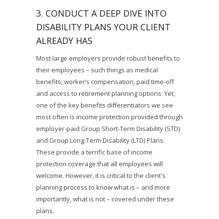
3. CONDUCT A DEEP DIVE INTO
DISABILITY PLANS YOUR CLIENT
ALREADY HAS
Most large employers provide robust benefits to
their employees – such things as medical
benefits, worker’s compensation, paid time-off
and access to retirement planning options. Yet,
one of the key benefits differentiators we see
most often is income protection provided through
employer-paid Group Short-Term Disability (STD)
and Group Long-Term Disability (LTD) Plans.
These provide a terrific base of income
protection coverage that all employees will
welcome. However, it is critical to the client's
planning process to know what is – and more
importantly, what is not – covered under these
plans.