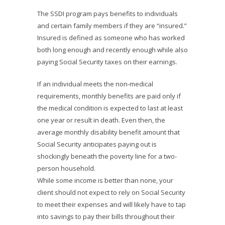
The SSDI program pays benefits to individuals
and certain family members if they are “insured.”
Insured is defined as someone who has worked
both long enough and recently enough while also
paying Social Security taxes on their earnings.
If an individual meets the non-medical
requirements, monthly benefits are paid only if
the medical condition is expected to last at least
one year or result in death. Even then, the
average monthly disability benefit amount that
Social Security anticipates paying out is
shockingly beneath the poverty line for a two-
person household.
While some income is better than none, your
client should not expect to rely on Social Security
to meet their expenses and will likely have to tap
into savings to pay their bills throughout their