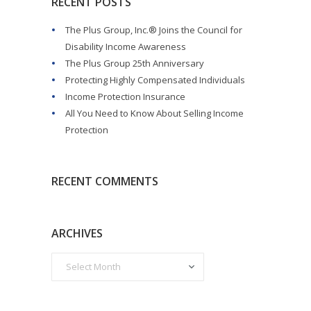
RECENT POSTS
The Plus Group, Inc.® Joins the Council for
Disability Income Awareness
The Plus Group 25th Anniversary
Protecting Highly Compensated Individuals
Income Protection Insurance
All You Need to Know About Selling Income
Protection
RECENT COMMENTS
ARCHIVES