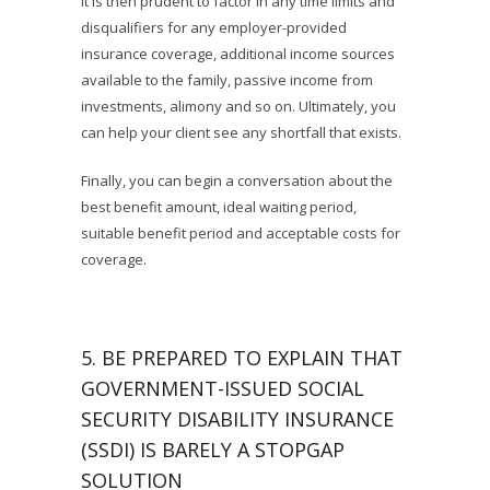
It is then prudent to factor in any time limits and
disqualifiers for any employer-provided
insurance coverage, additional income sources
available to the family, passive income from
investments, alimony and so on. Ultimately, you
can help your client see any shortfall that exists.
Finally, you can begin a conversation about the
best benefit amount, ideal waiting period,
suitable benefit period and acceptable costs for
coverage.
5. BE PREPARED TO EXPLAIN THAT
GOVERNMENT-ISSUED SOCIAL
SECURITY DISABILITY INSURANCE
(SSDI) IS BARELY A STOPGAP
SOLUTION