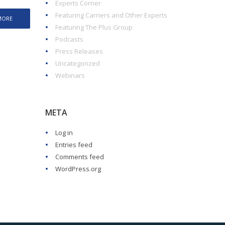
Experts Corner
Featuring Carriers and Other Experts
MORE
Featuring The Plus Group
Podcasts
Press Releases
Uncategorized
Webinars
META
Log in
Entries feed
Comments feed
WordPress.org