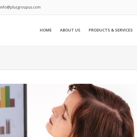
info@plusgroupus.com
HOME
ABOUT US
PRODUCTS & SERVICES