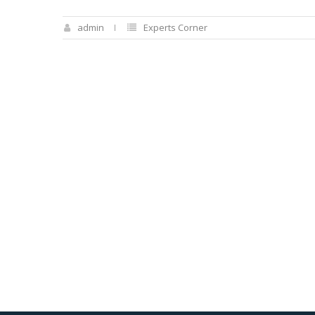
admin
Experts Corner