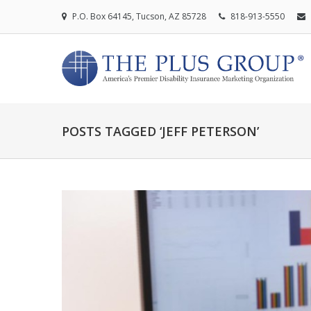
P.O. Box 64145, Tucson, AZ 85728
818-913-5550
POSTS TAGGED ‘JEFF PETERSON’