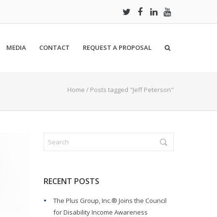
MEDIA
CONTACT
REQUEST A PROPOSAL
Home
/
Posts tagged "Jeff Peterson"
RECENT POSTS
The Plus Group, Inc.® Joins the Council
for Disability Income Awareness