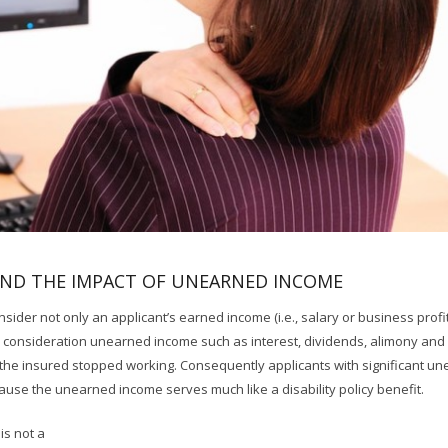
AND THE IMPACT OF UNEARNED INCOME
nsider not only an applicant’s earned income (i.e., salary or business profit
 consideration unearned income such as interest, dividends, alimony and 
 the insured stopped working. Consequently applicants with significant u
use the unearned income serves much like a disability policy benefit.
is not a