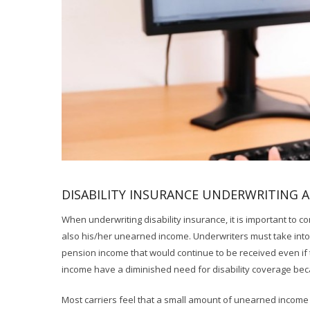
DISABILITY INSURANCE UNDERWRITING 
When underwriting disability insurance, it is important to co
also his/her unearned income. Underwriters must take into
pension income that would continue to be received even if
income have a diminished need for disability coverage beca
Most carriers feel that a small amount of unearned income 