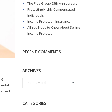
The Plus Group 25th Anniversary
Protecting Highly Compensated
Individuals
Income Protection Insurance
All You Need to Know About Selling
Income Protection
RECENT COMMENTS
ARCHIVES
s) but
rental or
nearned
CATEGORIES