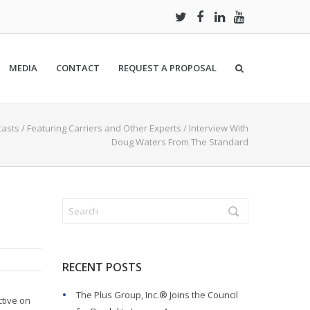
MEDIA
CONTACT
REQUEST A PROPOSAL
asts
/
Featuring Carriers and Other Experts
/
Interview With
Doug Waters From The Standard
RECENT POSTS
The Plus Group, Inc.® Joins the Council
ctive on