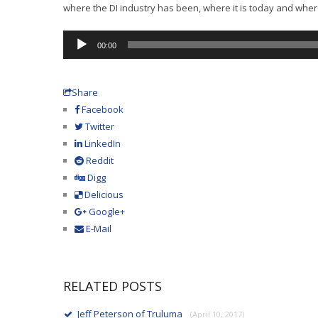
where the DI industry has been, where it is today and where i
Audio
00:00
Player
Share
Facebook
Twitter
LinkedIn
Reddit
Digg
Delicious
Google+
E-Mail
RELATED POSTS
Jeff Peterson of Truluma
(April 10, 2017)