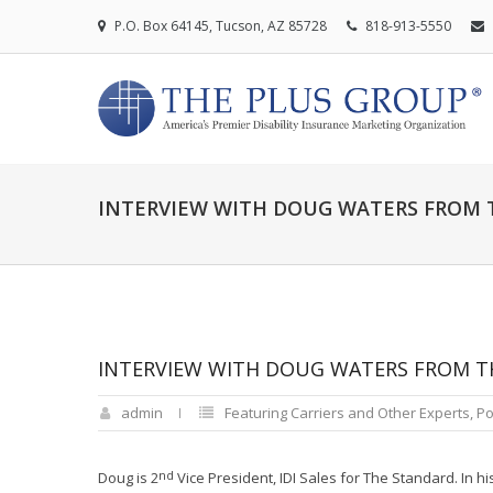
P.O. Box 64145, Tucson, AZ 85728
818-913-5550
INTERVIEW WITH DOUG WATERS FROM 
INTERVIEW WITH DOUG WATERS FROM T
admin
Featuring Carriers and Other Experts
,
Po
nd
Doug is 2
Vice President, IDI Sales for The Standard. In 