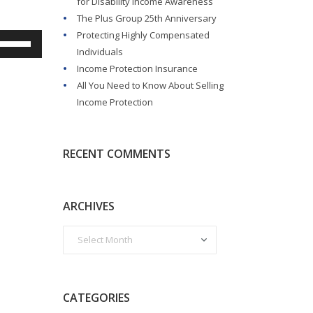
for Disability Income Awareness
The Plus Group 25th Anniversary
Protecting Highly Compensated
Use
Individuals
Up/Down
Income Protection Insurance
rrow
All You Need to Know About Selling
eys
Income Protection
o
ncrease
r
RECENT COMMENTS
ecrease
olume.
ARCHIVES
CATEGORIES