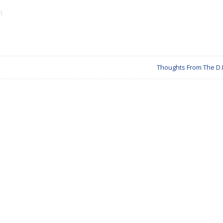
)
Thoughts From The D.