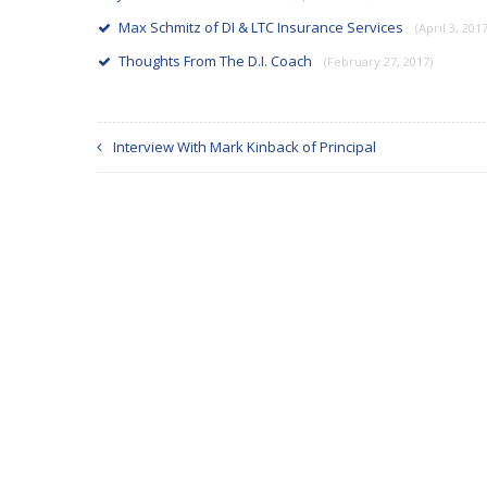
Max Schmitz of DI & LTC Insurance Services
(April 3, 2017
Thoughts From The D.I. Coach
(February 27, 2017)
Interview With Mark Kinback of Principal