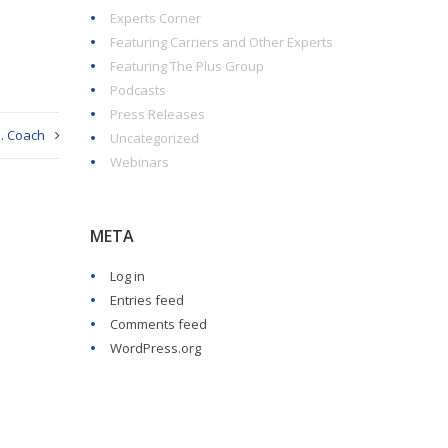
Experts Corner
Featuring Carriers and Other Experts
Featuring The Plus Group
Podcasts
Press Releases
I. Coach
Uncategorized
Webinars
META
Log in
Entries feed
Comments feed
WordPress.org