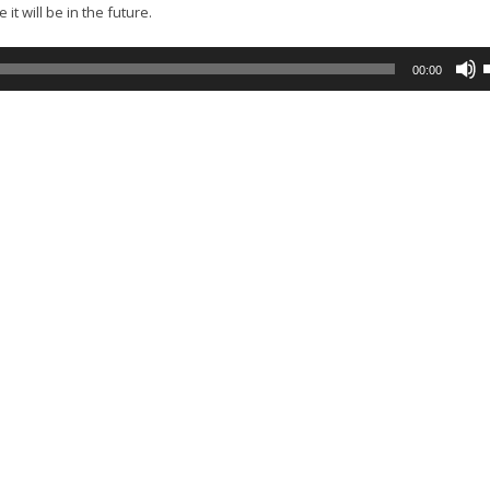
t will be in the future.
00:00
A
k
t
i
o
d
v