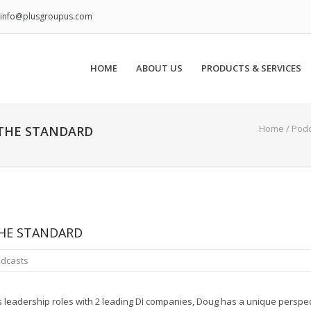
info@plusgroupus.com
HOME
ABOUT US
PRODUCTS & SERVICES
Home
/
Podc
THE STANDARD
HE STANDARD
dcasts
his leadership roles with 2 leading DI companies, Doug has a unique perspe