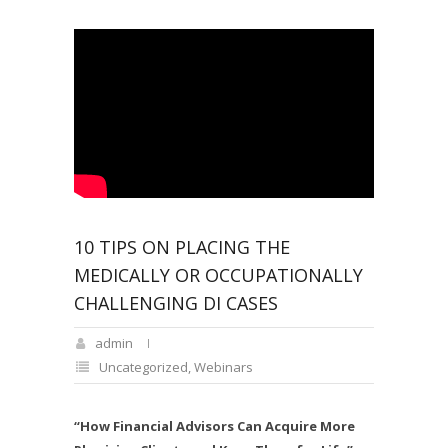
10 TIPS ON PLACING THE
MEDICALLY OR OCCUPATIONALLY
CHALLENGING DI CASES
admin
Uncategorized
,
Webinars
“How Financial Advisors Can Acquire More