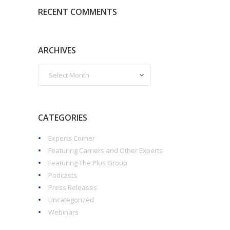
RECENT COMMENTS
ARCHIVES
CATEGORIES
Experts Corner
Featuring Carriers and Other Experts
Featuring The Plus Group
Podcasts
Press Releases
Uncategorized
Webinars