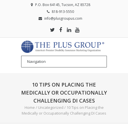
P.O. Box 64145, Tucson, AZ 85728
818-913-5550
info@plusgroupus.com
10 TIPS ON PLACING THE
MEDICALLY OR OCCUPATIONALLY
CHALLENGING DI CASES
Home
/
Uncategorized
/
10 Tips on Placing the
Medically or Occupationally Challenging DI Cases