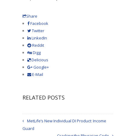
Share
Facebook
Twitter
LinkedIn
Reddit
Digg
Delicious
Google+
E-Mail
RELATED POSTS
MetLife’s New Individual DI Product: Income
Guard
Cracking the Physician Code