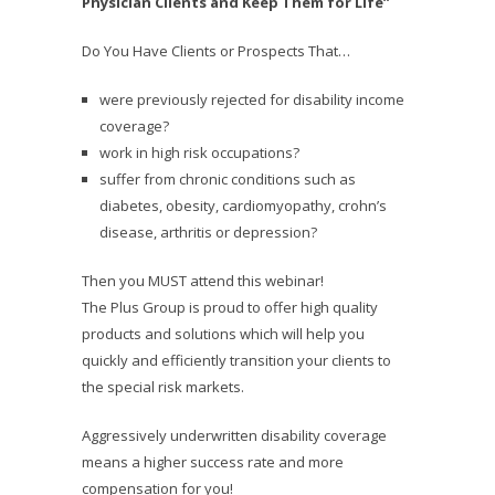
Physician Clients and Keep Them for Life”
Do You Have Clients or Prospects That…
were previously rejected for disability income
coverage?
work in high risk occupations?
suffer from chronic conditions such as
diabetes, obesity, cardiomyopathy, crohn’s
disease, arthritis or depression?
Then you MUST attend this webinar!
The Plus Group is proud to offer high quality
products and solutions which will help you
quickly and efficiently transition your clients to
the special risk markets.
Aggressively underwritten disability coverage
means a higher success rate and more
compensation for you!