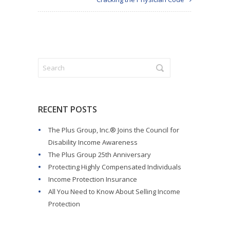
RECENT POSTS
The Plus Group, Inc.® Joins the Council for
Disability Income Awareness
The Plus Group 25th Anniversary
Protecting Highly Compensated Individuals
Income Protection Insurance
All You Need to Know About Selling Income
Protection