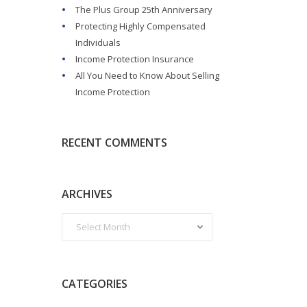
The Plus Group 25th Anniversary
Protecting Highly Compensated
Individuals
Income Protection Insurance
All You Need to Know About Selling
Income Protection
RECENT COMMENTS
ARCHIVES
CATEGORIES