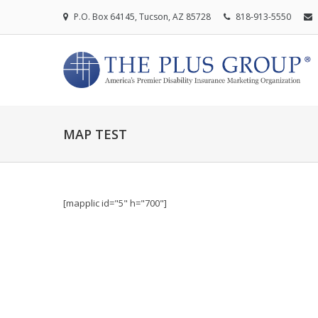
P.O. Box 64145, Tucson, AZ 85728
818-913-5550
MAP TEST
[mapplic id="5" h="700"]