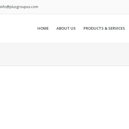
info@plusgroupus.com
HOME
ABOUT US
PRODUCTS & SERVICES