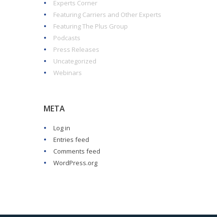
Experts Corner
Featuring Carriers and Other Experts
Featuring The Plus Group
Podcasts
Press Releases
Uncategorized
Webinars
META
Log in
Entries feed
Comments feed
WordPress.org