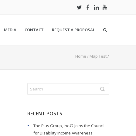
MEDIA
CONTACT
REQUEST A PROPOSAL
Home
/
Map Test
/
RECENT POSTS
The Plus Group, Inc.® Joins the Council
for Disability Income Awareness