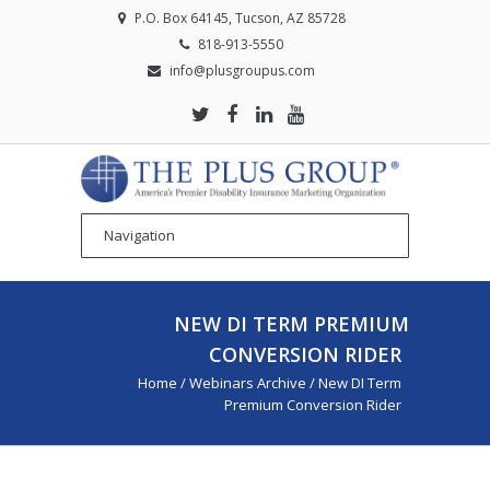
P.O. Box 64145, Tucson, AZ 85728
818-913-5550
info@plusgroupus.com
NEW DI TERM PREMIUM
CONVERSION RIDER
Home
/
Webinars Archive
/
New DI Term
Premium Conversion Rider