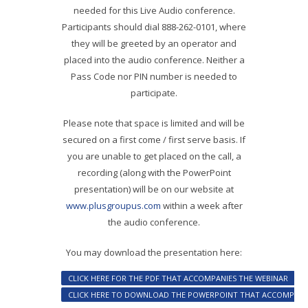
needed for this Live Audio conference.
Participants should dial 888-262-0101, where
they will be greeted by an operator and
placed into the audio conference. Neither a
Pass Code nor PIN number is needed to
participate.
Please note that space is limited and will be
secured on a first come / first serve basis. If
you are unable to get placed on the call, a
recording (along with the PowerPoint
presentation) will be on our website at
www.plusgroupus.com
within a week after
the audio conference.
You may download the presentation here:
CLICK HERE FOR THE PDF THAT ACCOMPANIES THE WEBINAR
CLICK HERE TO DOWNLOAD THE POWERPOINT THAT ACCOMPANIE