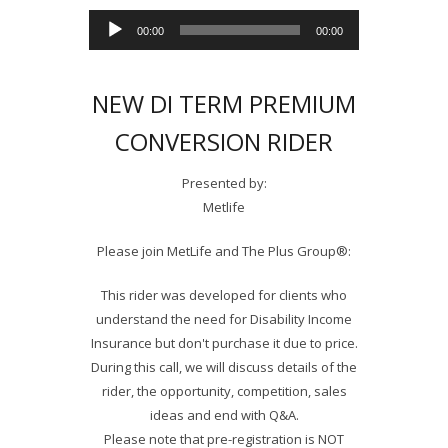
Audio
00:00
00:00
Player
NEW DI TERM PREMIUM
CONVERSION RIDER
Presented by:
Metlife
Please join MetLife and The Plus Group®:
This rider was developed for clients who
understand the need for Disability Income
Insurance but don't purchase it due to price.
During this call, we will discuss details of the
rider, the opportunity, competition, sales
ideas and end with Q&A.
Please note that pre-registration is NOT