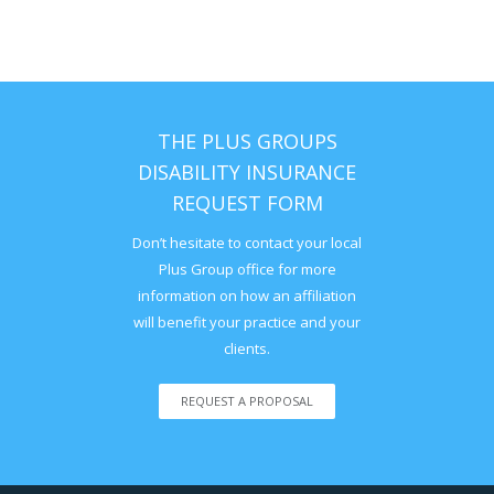
THE PLUS GROUPS
DISABILITY INSURANCE
REQUEST FORM
Don’t hesitate to contact your local
Plus Group office for more
information on how an affiliation
will benefit your practice and your
clients.
REQUEST A PROPOSAL