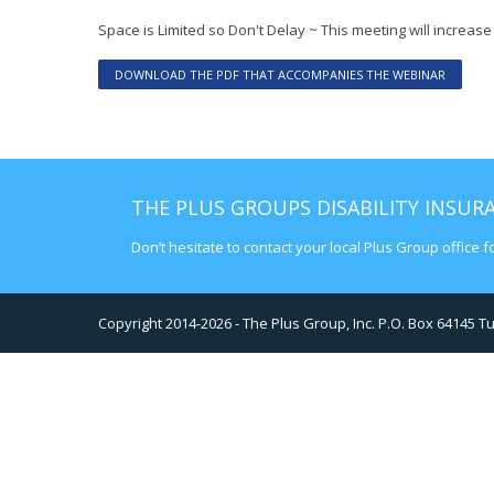
Space is Limited so Don't Delay ~ This meeting will increa
DOWNLOAD THE PDF THAT ACCOMPANIES THE WEBINAR
THE PLUS GROUPS DISABILITY INSU
Don’t hesitate to contact your local Plus Group office f
Copyright 2014-2026 - The Plus Group, Inc. P.O. Box 64145 