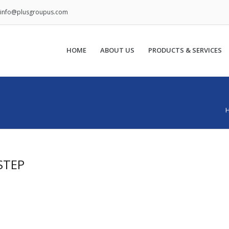
info@plusgroupus.com
HOME
ABOUT US
PRODUCTS & SERVICES
STEP