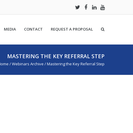
MEDIA
CONTACT
REQUEST A PROPOSAL
MASTERING THE KEY REFERRAL STEP
Home
/
Webinars Archive
/
Mastering the Key Referral Step