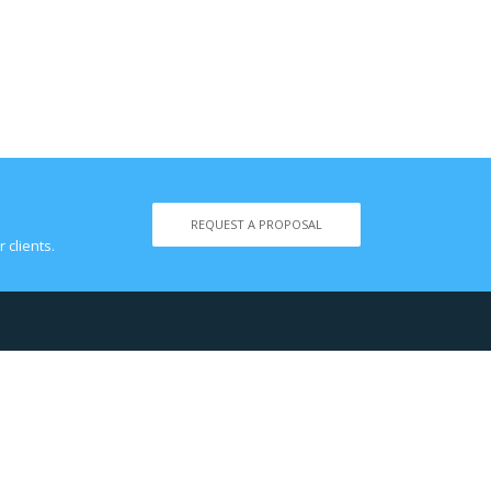
REQUEST A PROPOSAL
 clients.