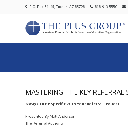
P.O. Box 64145, Tucson, AZ 85728
818-913-5550
MASTERING THE KEY REFERRAL 
6 Ways To Be Specific With Your Referral Request
Presented By Matt Anderson
The Referral Authority