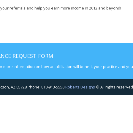
se your referrals and help you earn more income in 2012 and beyond!
RANCE REQUEST FORM
or more information on how an affiliation will benefit your practice and your
Tucson, AZ 85728 Phone: 818-913-5550
Roberts Designs
© All rights reserved